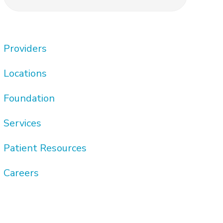
this
Sidebar
website
Providers
Locations
Foundation
Services
Patient Resources
Careers