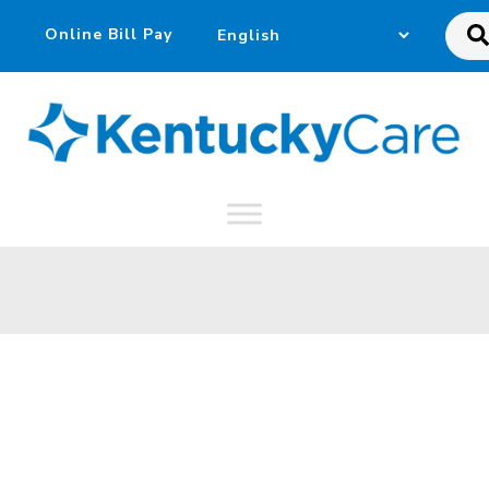
Sea
this
web