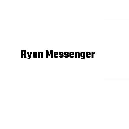
Ryan Messenger