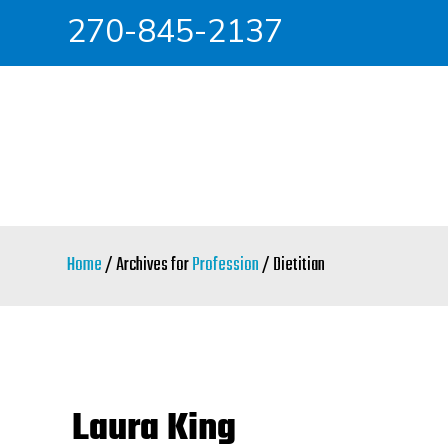
270-845-2137
Skip
Skip
to
to
main
primary
content
sidebar
Home
/ Archives for
Profession
/ Dietitian
Laura King