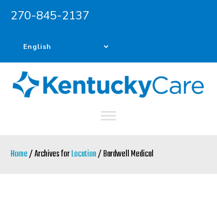
270-845-2137
Skip
Skip
to
to
main
primary
content
sidebar
Home
/ Archives for
Location
/ Bardwell Medical