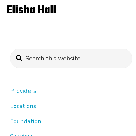
Elisha Hall
Primary
Search
this
Sidebar
website
Providers
Locations
Foundation