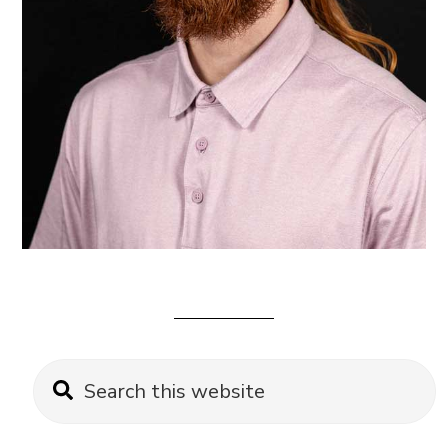
Primary
Search
this
Sidebar
website