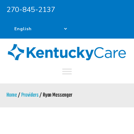
270-845-2137
Skip
Skip
to
to
main
primary
content
sidebar
Home
/
Providers
/ Ryan Messenger