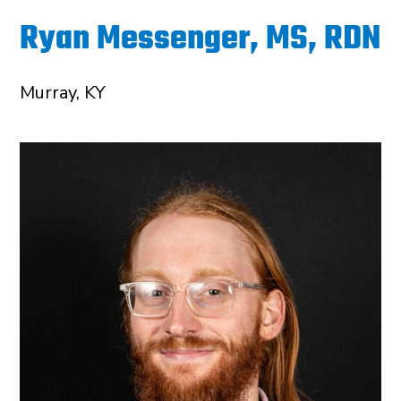
Ryan Messenger, MS, RDN
Murray, KY