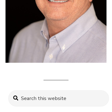
Primary
Search
this
Sidebar
website