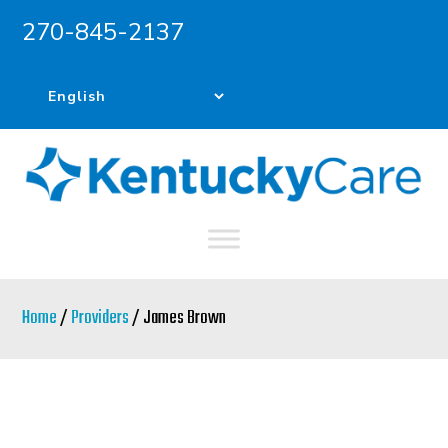
270-845-2137
Skip
Skip
to
to
main
primary
content
sidebar
Home
/
Providers
/ James Brown