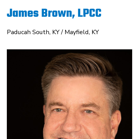
James Brown, LPCC
Paducah South, KY / Mayfield, KY