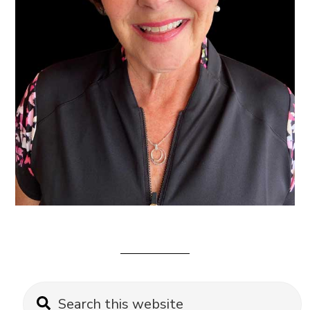
Primary
Search