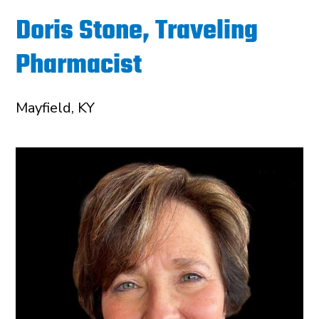
Doris Stone, Traveling
Pharmacist
Mayfield, KY