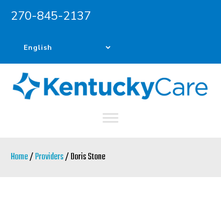
270-845-2137
Skip
Skip
to
to
main
primary
content
sidebar
Home
/
Providers
/ Doris Stone