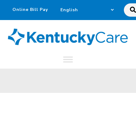
Sea
this
web