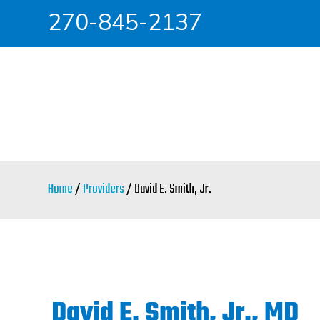
270-845-2137
Skip
Skip
to
to
main
primary
content
sidebar
Home
/
Providers
/ David E. Smith, Jr.
David E. Smith, Jr., MD