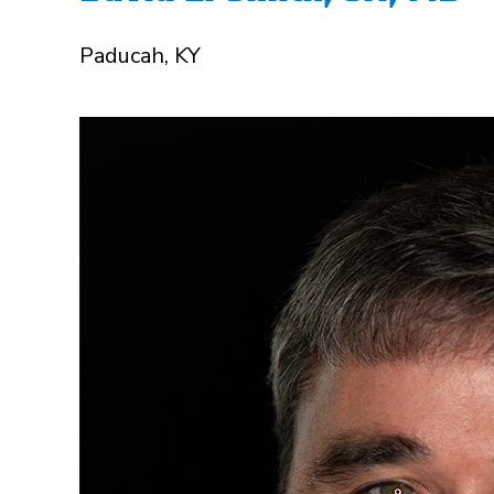
Paducah, KY