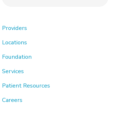
this
Sidebar
website
Providers
Locations
Foundation
Services
Patient Resources
Careers