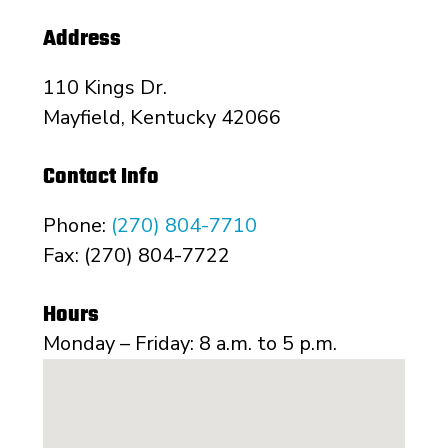
Address
110 Kings Dr.
Mayfield, Kentucky 42066
Contact Info
Phone:
(270) 804-7710
Fax: (270) 804-7722
Hours
Monday – Friday: 8 a.m. to 5 p.m.