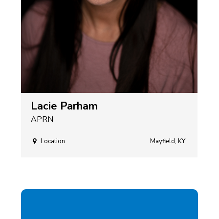
Lacie Parham
APRN
Location
Mayfield, KY