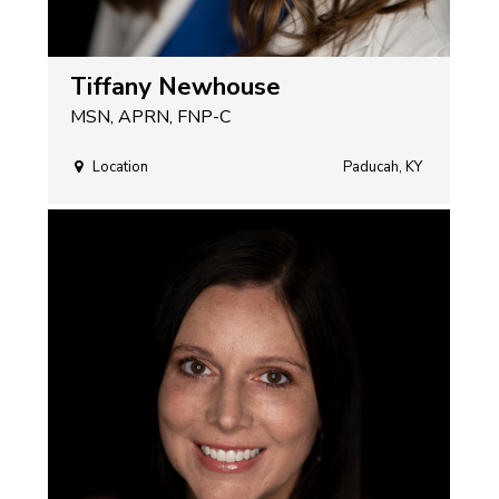
Tiffany Newhouse
MSN, APRN, FNP-C
Location
Paducah, KY