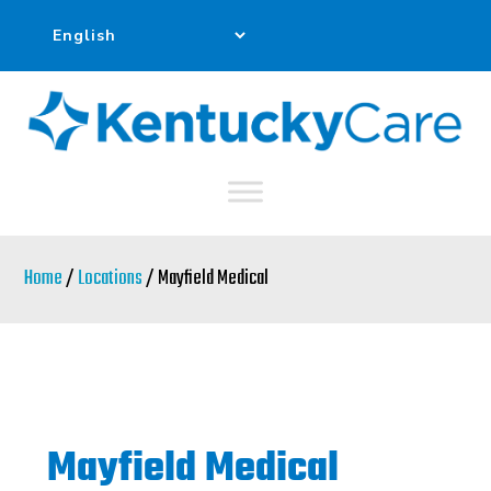
Skip
to
main
content
Home
/
Locations
/ Mayfield Medical
Mayfield Medical