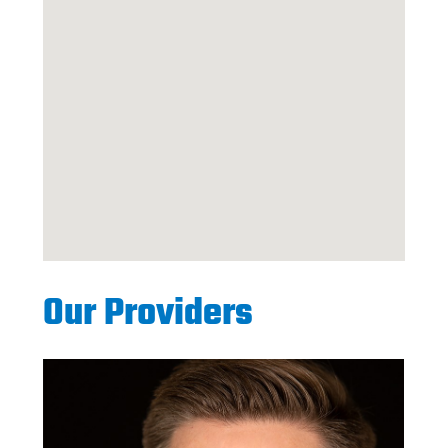
Our Providers