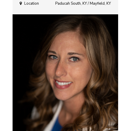
Location
Paducah South, KY / Mayfield, KY