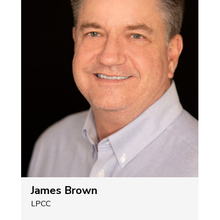
James Brown
LPCC