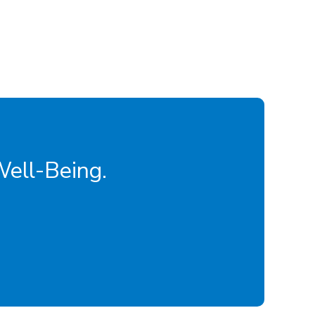
Well-Being.