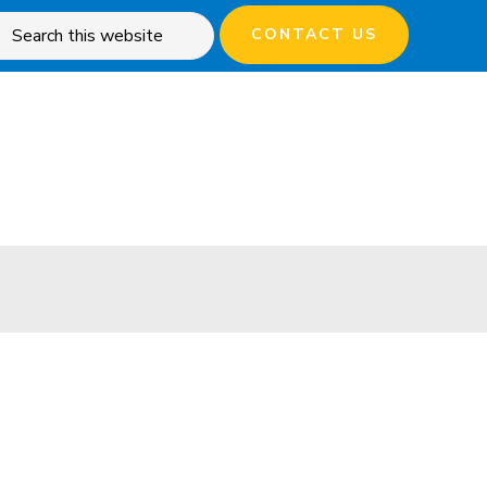
rch
CONTACT US
site