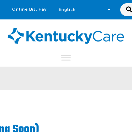
Sea
this
web
ng Soon)