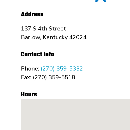
Address
137 S 4th Street
Barlow, Kentucky 42024
Contact Info
Phone:
(270) 359-5332
Fax: (270) 359-5518
Hours