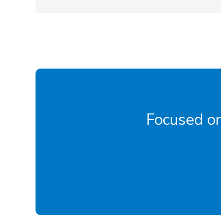
Focused on