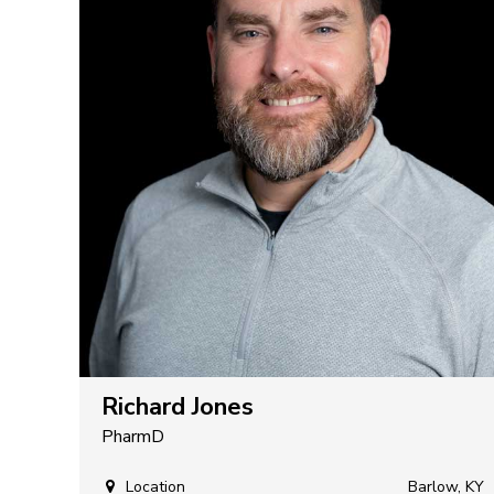
Richard Jones
PharmD
Location
Barlow, KY