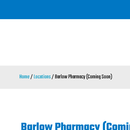
Skip
to
main
content
Home
/
Locations
/ Barlow Pharmacy (Coming Soon)
Barlow Pharmacy (Comi