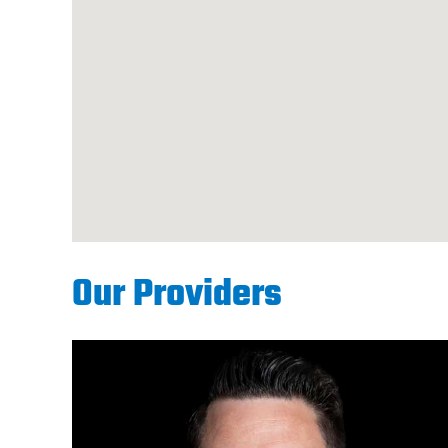
Our Providers