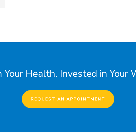
 Your Health. Invested in Your 
REQUEST AN APPOINTMENT